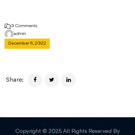
0 Comments
admin
December 8, 2022
Share:
Copyright © 2025 All Rights Reserved By