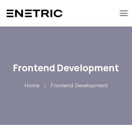
Frontend Development
Home
Frontend Development