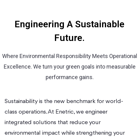
Engineering A Sustainable
Future.
Where Environmental Responsibility Meets Operational
Excellence. We turn your green goals into measurable
performance gains.
Sustainability is the new benchmark for world-
class operations. At Enetric, we engineer
integrated solutions that reduce your
environmental impact while strengthening your