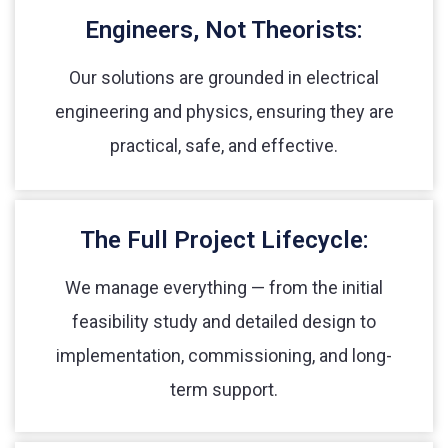
Engineers, Not Theorists:
Our solutions are grounded in electrical
engineering and physics, ensuring they are
practical, safe, and effective.
The Full Project Lifecycle:
We manage everything — from the initial
feasibility study and detailed design to
implementation, commissioning, and long-
term support.