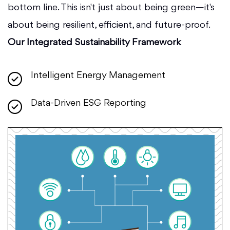
bottom line. This isn't just about being green—it's
about being resilient, efficient, and future-proof.
Our Integrated Sustainability Framework
Intelligent Energy Management
Data-Driven ESG Reporting