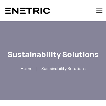
Sustainability Solutions
Home
Sustainability Solutions