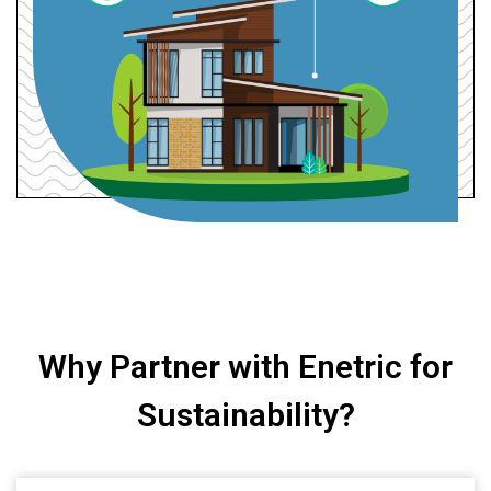
Why Partner with Enetric for
Sustainability?