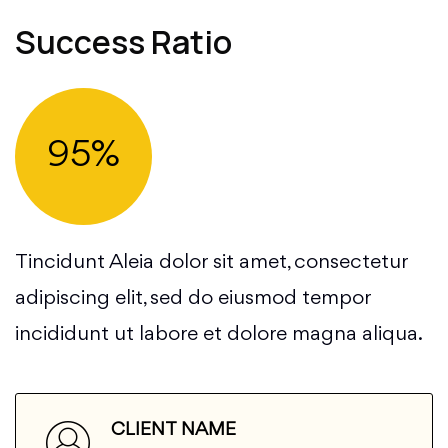
Success Ratio
95%
Tincidunt Aleia dolor sit amet, consectetur
adipiscing elit, sed do eiusmod tempor
incididunt ut labore et dolore magna aliqua.
CLIENT NAME