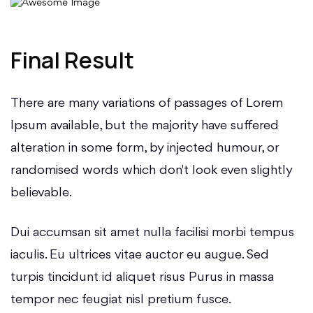
Final Result
There are many variations of passages of Lorem
Ipsum available, but the majority have suffered
alteration in some form, by injected humour, or
randomised words which don't look even slightly
believable.
Dui accumsan sit amet nulla facilisi morbi tempus
iaculis. Eu ultrices vitae auctor eu augue. Sed
turpis tincidunt id aliquet risus Purus in massa
tempor nec feugiat nisl pretium fusce.