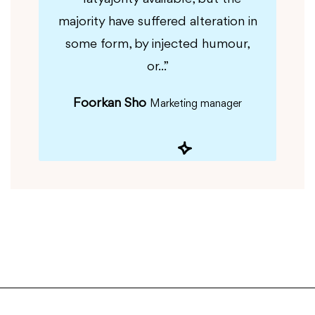
tion in
majority have suffered alteration in
majori
r,...”
some form, by injected humour,
some
or...”
Foorkan Sho
Marketing manager