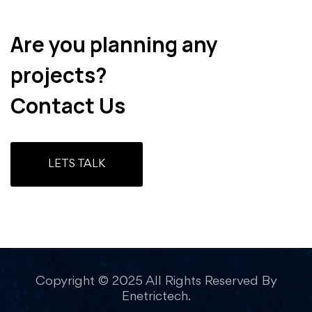
Are you planning any
projects?
Contact Us
LETS TALK
Copyright © 2025 All Rights Reserved By
Enetrictech.