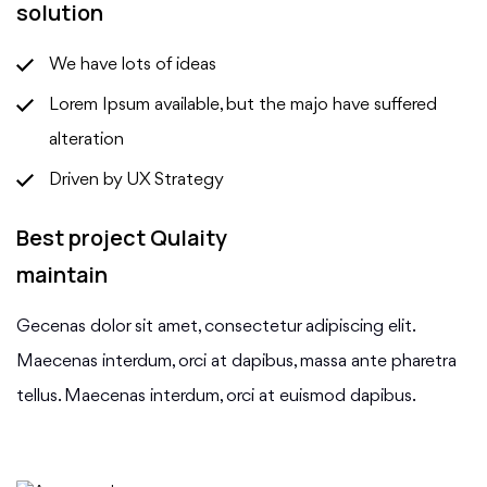
solution
We have lots of ideas
Lorem Ipsum available, but the majo have suffered
alteration
Driven by UX Strategy
Best project Qulaity
maintain
Gecenas dolor sit amet, consectetur adipiscing elit.
Maecenas interdum, orci at dapibus, massa ante pharetra
tellus. Maecenas interdum, orci at euismod dapibus.