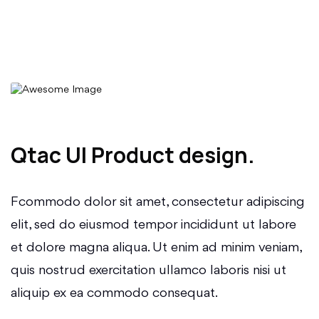
Qtac UI Product design.
Fcommodo dolor sit amet, consectetur adipiscing
elit, sed do eiusmod tempor incididunt ut labore
et dolore magna aliqua. Ut enim ad minim veniam,
quis nostrud exercitation ullamco laboris nisi ut
aliquip ex ea commodo consequat.