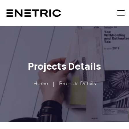
Projects Details
Home
Projects Details