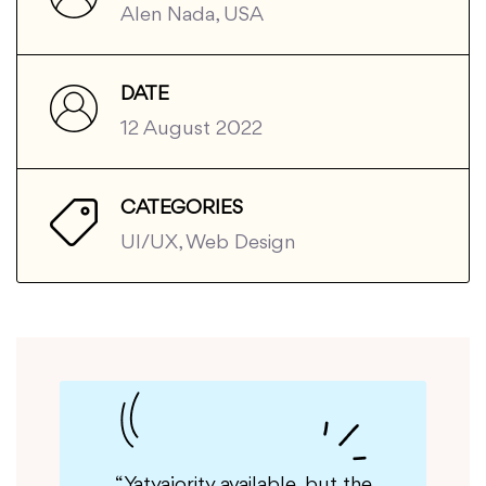
Alen Nada, USA
DATE
12 August 2022
CATEGORIES
UI/UX, Web Design
but the
“Yatyajority available, but the
“G