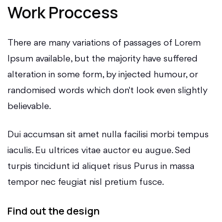
Work Proccess
There are many variations of passages of Lorem
Ipsum available, but the majority have suffered
alteration in some form, by injected humour, or
randomised words which don't look even slightly
believable.
Dui accumsan sit amet nulla facilisi morbi tempus
iaculis. Eu ultrices vitae auctor eu augue. Sed
turpis tincidunt id aliquet risus Purus in massa
tempor nec feugiat nisl pretium fusce.
Find out the design