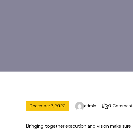
December 7, 2022
admin
0 Comment
Bringing together execution and vision make sure