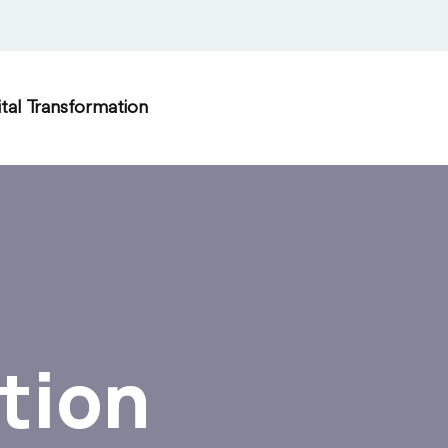
ital Transformation
tion