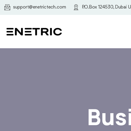
support@enetrictech.com
P.O.Box 124530, Dubai 
Bus