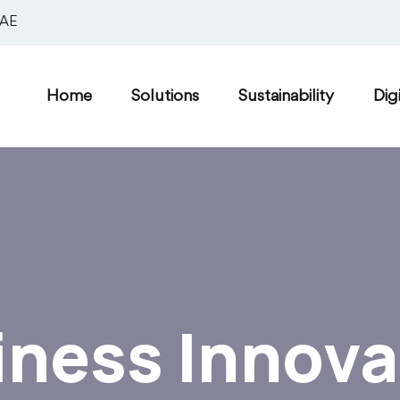
UAE
Home
Solutions
Sustainability
Dig
iness Innova