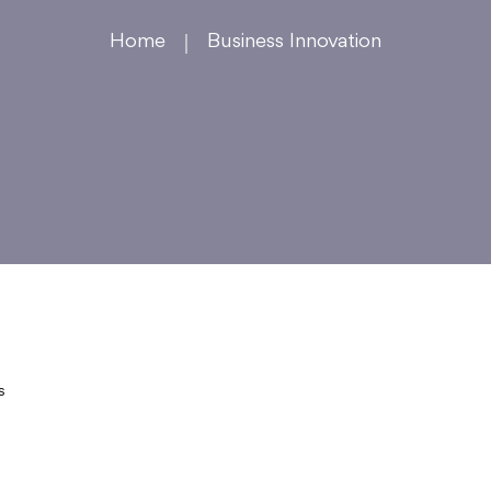
Home
Business Innovation
s